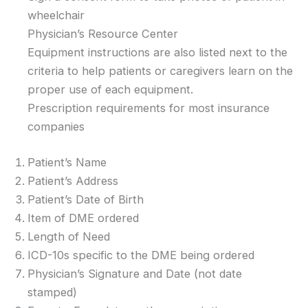
wheelchair
Physician’s Resource Center
Equipment instructions are also listed next to the
criteria to help patients or caregivers learn on the
proper use of each equipment.
Prescription requirements for most insurance
companies
Patient’s Name
Patient’s Address
Patient’s Date of Birth
Item of DME ordered
Length of Need
ICD-10s specific to the DME being ordered
Physician’s Signature and Date (not date
stamped)