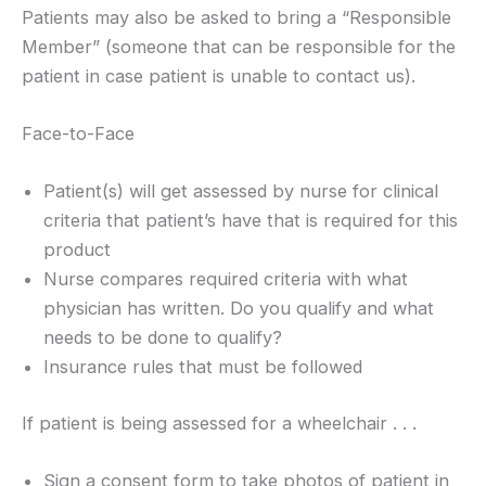
Patients may also be asked to bring a “Responsible
Member” (someone that can be responsible for the
patient in case patient is unable to contact us).
Face-to-Face
Patient(s) will get assessed by nurse for clinical
criteria that patient’s have that is required for this
product
Nurse compares required criteria with what
physician has written. Do you qualify and what
needs to be done to qualify?
Insurance rules that must be followed
If patient is being assessed for a wheelchair . . .
Sign a consent form to take photos of patient in