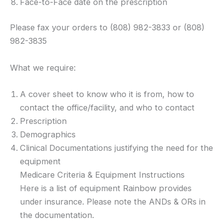
Face-to-Face date on the prescription
Please fax your orders to (808) 982-3833 or (808)
982-3835
What we require:
A cover sheet to know who it is from, how to
contact the office/facility, and who to contact
Prescription
Demographics
Clinical Documentations justifying the need for the
equipment
Medicare Criteria & Equipment Instructions
Here is a list of equipment Rainbow provides
under insurance. Please note the ANDs & ORs in
the documentation.