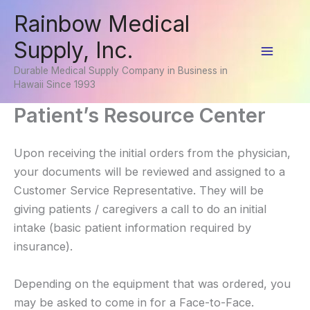
Skip
Rainbow Medical
to
Supply, Inc.
content
Main
Durable Medical Supply Company in Business in
Hawaii Since 1993
Menu
Patient’s Resource Center
Upon receiving the initial orders from the physician,
your documents will be reviewed and assigned to a
Customer Service Representative. They will be
giving patients / caregivers a call to do an initial
intake (basic patient information required by
insurance).
Depending on the equipment that was ordered, you
may be asked to come in for a Face-to-Face.