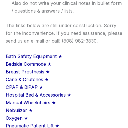
Also do not write your clinical notes in bullet form
/ questions & answers / lists.
The links below are still under construction. Sorry
for the inconvenience. If you need assistance, please
send us an e-mail or call! (808) 982-3830.
Bath Safety Equipment ★
Bedside Commode ★
Breast Prosthesis ★
Cane & Crutches ★
CPAP & BiPAP ★
Hospital Bed & Accessories ★
Manual Wheelchairs ★
Nebulizer ★
Oxygen ★
Pneumatic Patient Lift ★